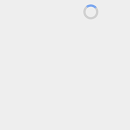
Getting out of Survival Mode and into Success Mode
using Agile
Be Agile World
Getting out of Survival Mode and into Success
Mode using Agile
February 22, 2022
DevOps
Agile Dictionary
Be Agile
DevOps
December 7, 2021
Cynefin Framework